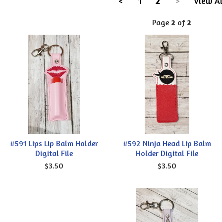
<
1
2
>
View Al
Page
2
of
2
#591 Lips Lip Balm Holder
#592 Ninja Head Lip Balm
Digital File
Holder Digital File
$3.50
$3.50