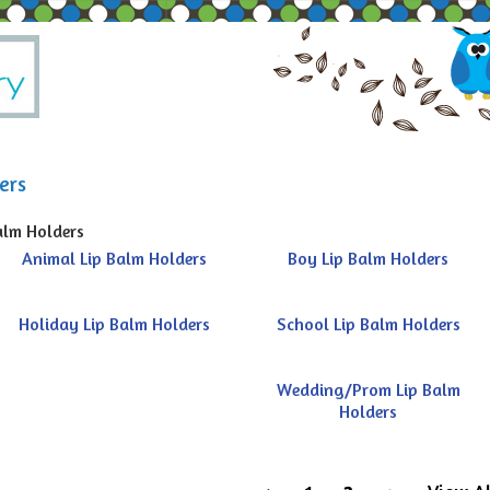
ers
alm Holders
Animal Lip Balm Holders
Boy Lip Balm Holders
Holiday Lip Balm Holders
School Lip Balm Holders
Wedding/Prom Lip Balm
Holders