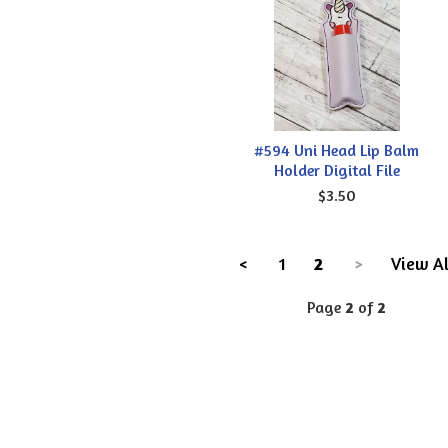
#594 Uni Head Lip Balm
Holder Digital File
$3.50
<
1
2
>
View Al
Page
2
of
2