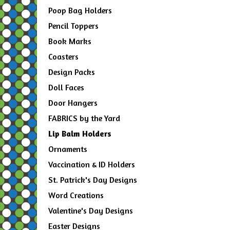
Poop Bag Holders
Pencil Toppers
Book Marks
Coasters
Design Packs
Doll Faces
Door Hangers
FABRICS by the Yard
Lip Balm Holders
Ornaments
Vaccination & ID Holders
St. Patrick's Day Designs
Word Creations
Valentine's Day Designs
Easter Designs