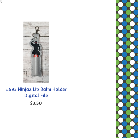
l
#593 Ninja2 Lip Balm Holder
Digital File
$3.50