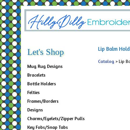
Lip Balm Hold
Let's Shop
Catalog
> Lip B
Mug Rug Designs
Bracelets
Bottle Holders
Felties
Frames/Borders
Designs
Charms/Eyelets/Zipper Pulls
Key Fobs/Snap Tabs