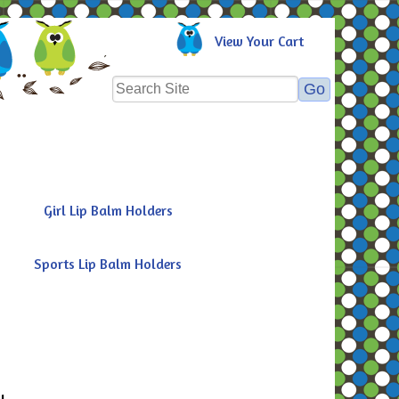
View Your Cart
Girl Lip Balm Holders
Sports Lip Balm Holders