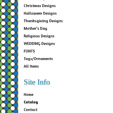
Christmas Designs
Halloween Designs
Thanksgiving Designs
Mother's Day
Religious Designs
WEDDING Designs
FONTS
Tags/Ornaments
All Items
Site Info
Home
Catalog
Contact