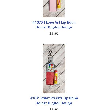
#1070 I Love Art Lip Balm
Holder Digital Design
$3.50
#1071 Paint Palette Lip Balm
Holder Digital Design
$3.50