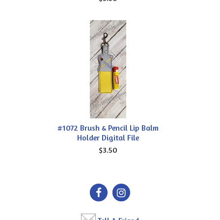
#1072 Brush & Pencil Lip Balm
Holder Digital File
$3.50