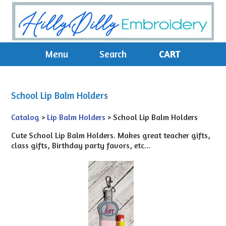
Menu
Search
CART
School Lip Balm Holders
Catalog
>
Lip Balm Holders
> School Lip Balm Holders
Cute School Lip Balm Holders. Makes great teacher gifts,
class gifts, Birthday party favors, etc...