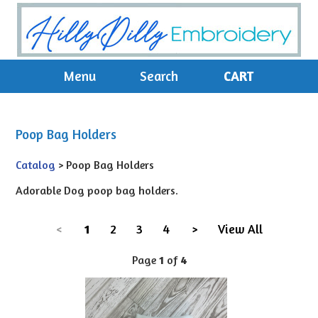
Menu
Search
CART
Poop Bag Holders
Catalog
> Poop Bag Holders
Adorable Dog poop bag holders.
<
1
2
3
4
>
View All
Page
1
of
4