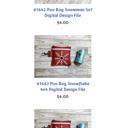
#1642 Poo Bag Snowman 5x7
Digital Design File
$4.00
#1643 Poo Bag Snowflake
4x4 Digital Design File
$4.00