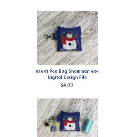
#1641 Poo Bag Snowman 4x4
Digital Design File
$4.00