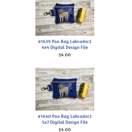
#1639 Poo Bag Labrador2
4x4 Digital Design File
$4.00
#1640 Poo Bag Labrador2
5x7 Digital Design File
$4.00