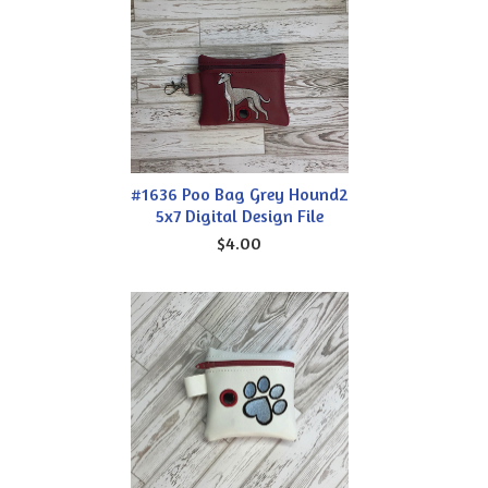
#1636 Poo Bag Grey Hound2
5x7 Digital Design File
$4.00