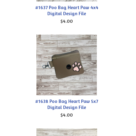
#1637 Poo Bag Heart Paw 4x4
Digital Design File
$4.00
#1638 Poo Bag Heart Paw 5x7
Digital Design File
$4.00