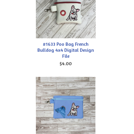
#1633 Poo Bag French
Bulldog 4x4 Digital Design
File
$4.00