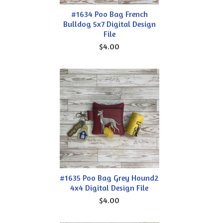
#1634 Poo Bag French
Bulldog 5x7 Digital Design
File
$4.00
#1635 Poo Bag Grey Hound2
4x4 Digital Design File
$4.00