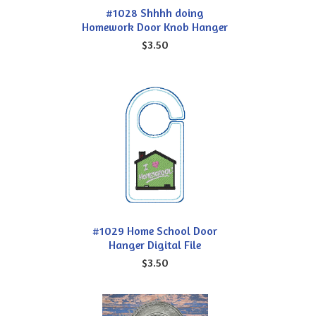
#1028 Shhhh doing
Homework Door Knob Hanger
$3.50
#1029 Home School Door
Hanger Digital File
$3.50