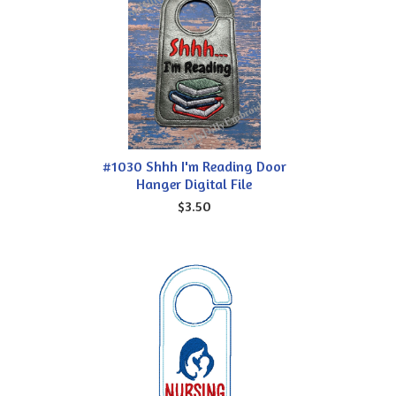
#1030 Shhh I'm Reading Door
Hanger Digital File
$3.50