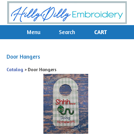
Menu
Search
CART
Door Hangers
Catalog
> Door Hangers