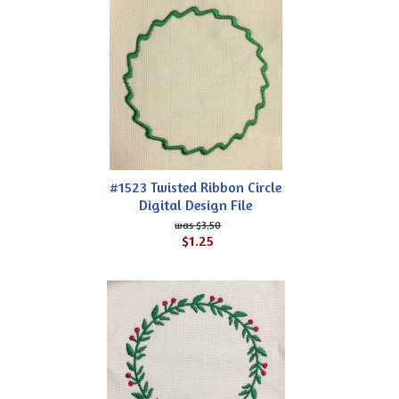
#1523 Twisted Ribbon Circle
Digital Design File
$3.50
$1.25