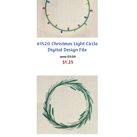
#1520 Christmas Light Circle
Digital Design File
$3.50
$1.25