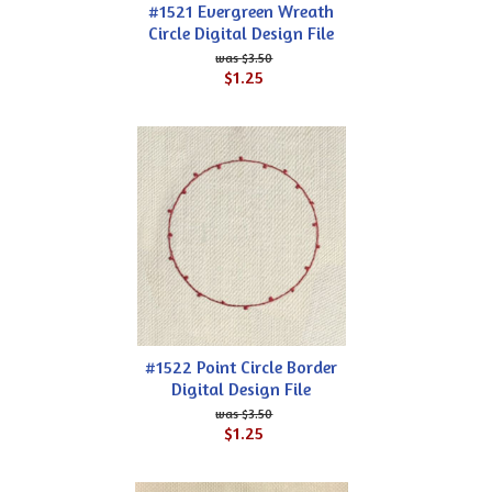
#1521 Evergreen Wreath
Circle Digital Design File
$3.50
$1.25
#1522 Point Circle Border
Digital Design File
$3.50
$1.25