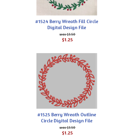
#1524 Berry Wreath Fill Circle
Digital Design File
$3.50
$1.25
#1525 Berry Wreath Outline
Circle Digital Design File
$3.50
$1.25