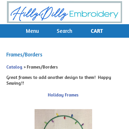
Menu
Search
CART
Frames/Borders
Catalog
> Frames/Borders
Great frames to add another design to them! Happy
Sewing!!
Holiday Frames