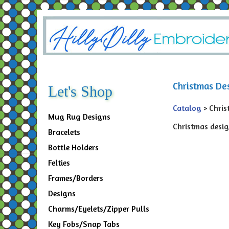
Christmas De
Let's Shop
Catalog
> Chris
Mug Rug Designs
Christmas design
Bracelets
Bottle Holders
Felties
Frames/Borders
Designs
Charms/Eyelets/Zipper Pulls
Key Fobs/Snap Tabs