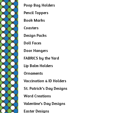
Poop Bag Holders
Pencil Toppers
Book Marks
Coasters
Design Packs
Doll Faces
Door Hangers
FABRICS by the Yard
Lip Balm Holders
Ornaments
Vaccination & ID Holders
St. Patrick's Day Designs
Word Creations
Valentine's Day Designs
Easter Designs