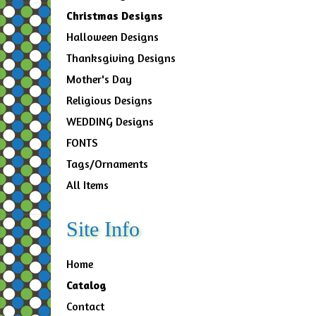
Christmas Designs
Halloween Designs
Thanksgiving Designs
Mother's Day
Religious Designs
WEDDING Designs
FONTS
Tags/Ornaments
All Items
Site Info
Home
Catalog
Contact