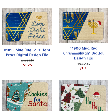
#1900 Mug Rug
#1899 Mug Rug Love Light
Chrismmukkah1 Digital
Peace Digital Design File
Design File
$4.50
$4.50
$1.25
$1.25