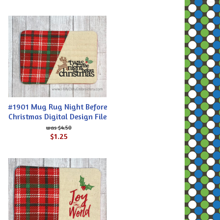
#1901 Mug Rug Night Before
Christmas Digital Design File
$4.50
$1.25