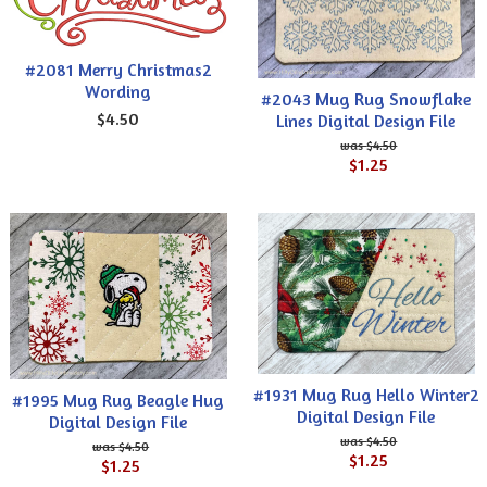
#2081 Merry Christmas2
Wording
#2043 Mug Rug Snowflake
$4.50
Lines Digital Design File
$4.50
$1.25
#1931 Mug Rug Hello Winter2
#1995 Mug Rug Beagle Hug
Digital Design File
Digital Design File
$4.50
$4.50
$1.25
$1.25