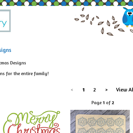
signs
tmas Designs
s for the entire family!
<
1
2
>
View Al
Page
1
of
2