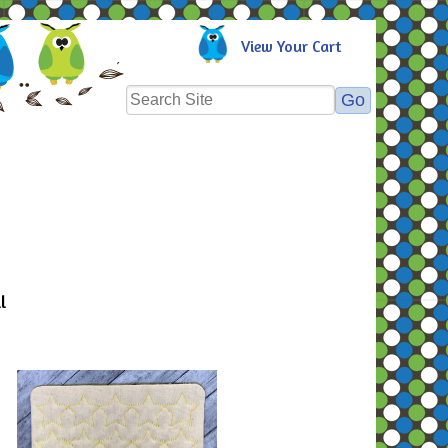
View Your Cart
l