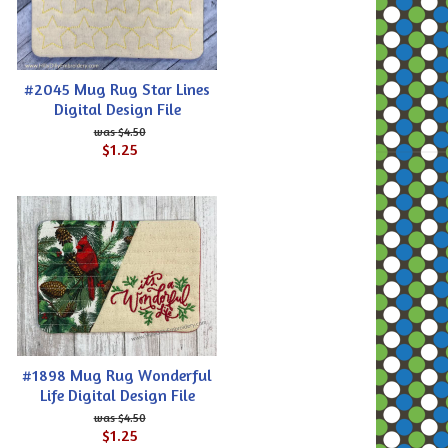
#2045 Mug Rug Star Lines
Digital Design File
$4.50
$1.25
#1898 Mug Rug Wonderful
Life Digital Design File
$4.50
$1.25