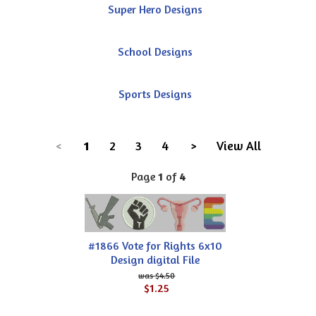
Super Hero Designs
School Designs
Sports Designs
<
1
2
3
4
>
View All
Page
1
of
4
#1866 Vote for Rights 6x10
Design digital File
$4.50
$1.25