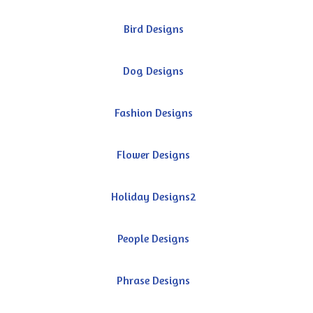
Bird Designs
Dog Designs
Fashion Designs
Flower Designs
Holiday Designs2
People Designs
Phrase Designs