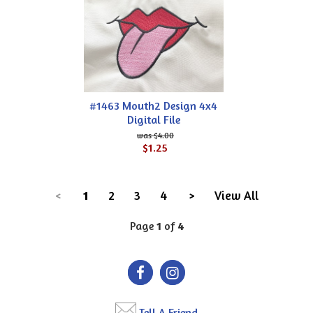
#1463 Mouth2 Design 4x4
Digital File
$4.00
$1.25
<
1
2
3
4
>
View All
Page
1
of
4
Tell A Friend