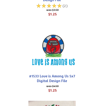
☆
☆
☆
☆
☆
(2)
$3.50
$1.25
#1533 Love is Among Us 5x7
Digital Design File
$4.50
$1.25