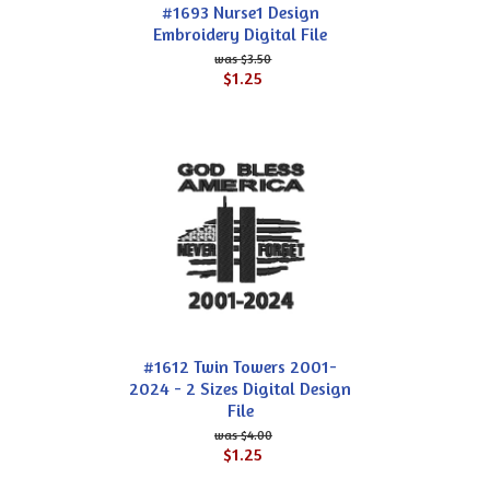
#1693 Nurse1 Design
Embroidery Digital File
$3.50
$1.25
#1612 Twin Towers 2001-
2024 - 2 Sizes Digital Design
File
$4.00
$1.25