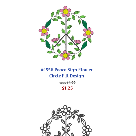
#1558 Peace Sign Flower
Circle Fill Design
$4.00
$1.25