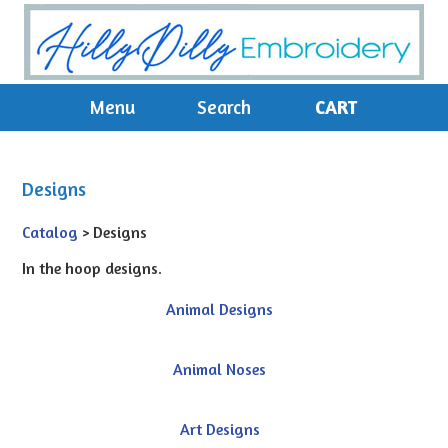
Menu
Search
CART
Designs
Catalog
> Designs
In the hoop designs.
Animal Designs
Animal Noses
Art Designs