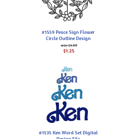
#1559 Peace Sign Flower
Circle Outline Design
$4.00
$1.25
#1535 Ken Word Set Digital
Design File