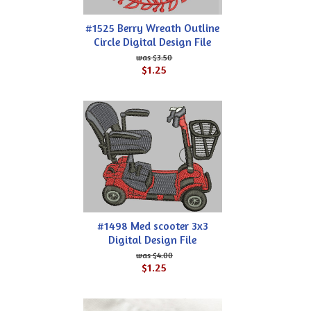
#1525 Berry Wreath Outline
Circle Digital Design File
$3.50
$1.25
#1498 Med scooter 3x3
Digital Design File
$4.00
$1.25