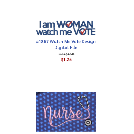
#1867 Watch Me Vote Design
Digital File
$4.50
$1.25