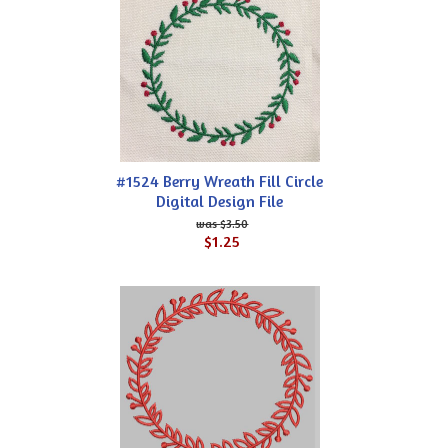
#1524 Berry Wreath Fill Circle
Digital Design File
$3.50
$1.25