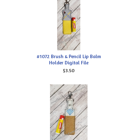
#1072 Brush & Pencil Lip Balm
Holder Digital File
$3.50