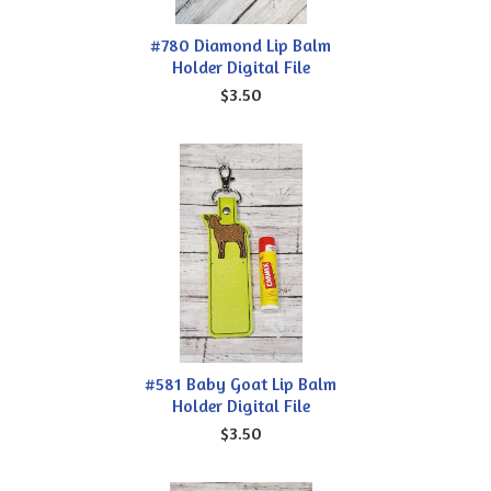
#780 Diamond Lip Balm
Holder Digital File
$3.50
#581 Baby Goat Lip Balm
Holder Digital File
$3.50