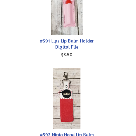
#591 Lips Lip Balm Holder
Digital File
$3.50
#592 Ninja Head Lip Balm