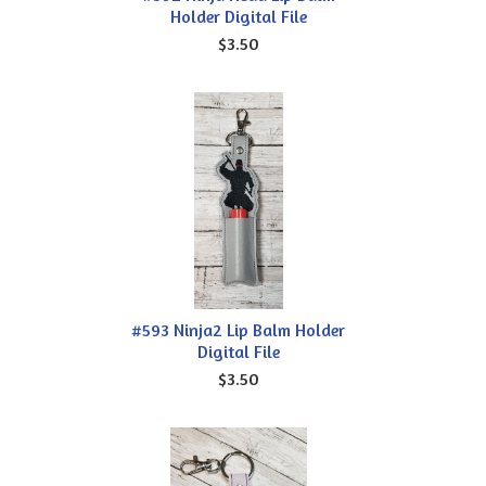
Holder Digital File
$3.50
#593 Ninja2 Lip Balm Holder
Digital File
$3.50