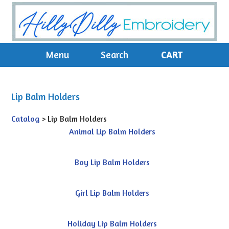
Menu
Search
CART
Lip Balm Holders
Catalog
> Lip Balm Holders
Animal Lip Balm Holders
Boy Lip Balm Holders
Girl Lip Balm Holders
Holiday Lip Balm Holders