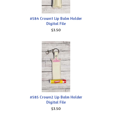
#584 Crown1 Lip Balm Holder
Digital File
$3.50
#585 Crown2 Lip Balm Holder
Digital File
$3.50