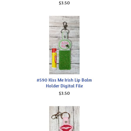
$3.50
#590 Kiss Me Irish Lip Balm
Holder Digital File
$3.50