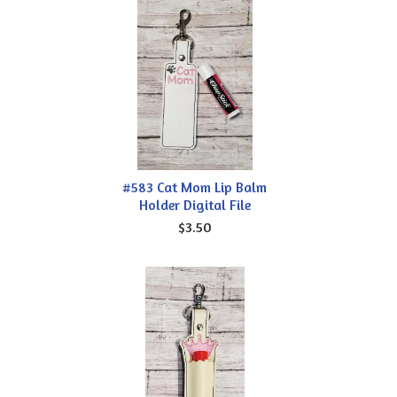
#583 Cat Mom Lip Balm
Holder Digital File
$3.50