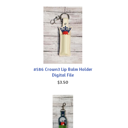
#586 Crown3 Lip Balm Holder
Digital File
$3.50