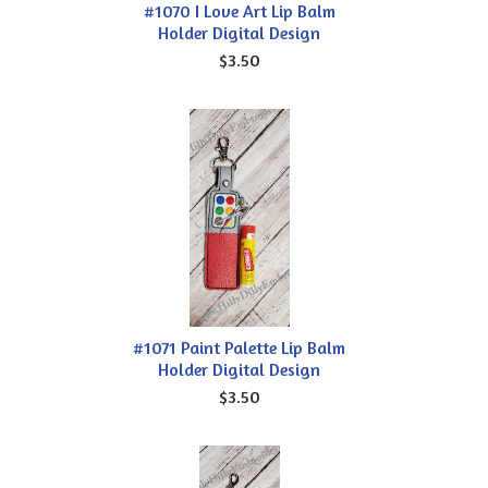
#1070 I Love Art Lip Balm
Holder Digital Design
$3.50
#1071 Paint Palette Lip Balm
Holder Digital Design
$3.50