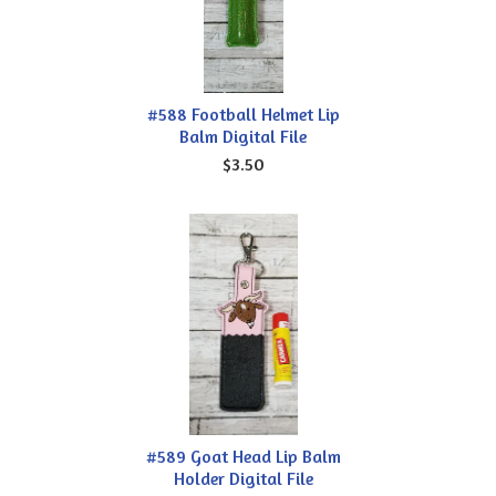
#588 Football Helmet Lip
Balm Digital File
$3.50
#589 Goat Head Lip Balm
Holder Digital File