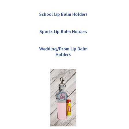
School Lip Balm Holders
Sports Lip Balm Holders
Wedding/Prom Lip Balm
Holders