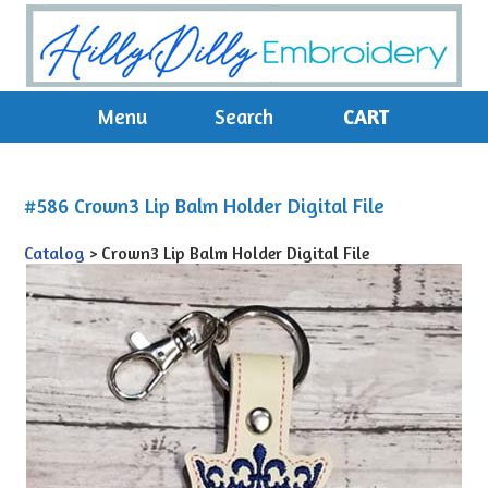
Menu
Search
CART
#586 Crown3 Lip Balm Holder Digital File
Catalog
> Crown3 Lip Balm Holder Digital File