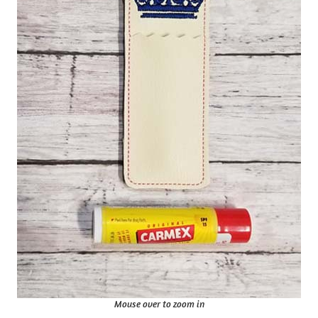
Mouse over to zoom in