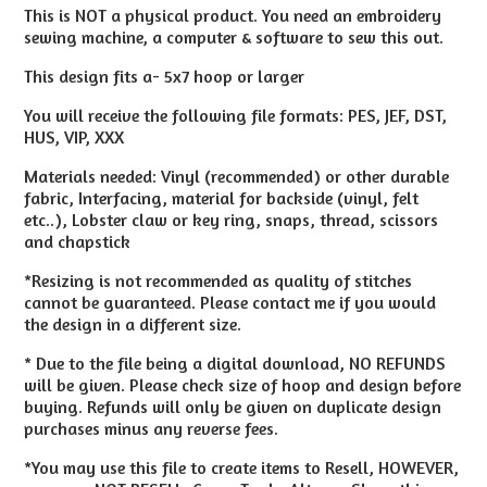
This is NOT a physical product. You need an embroidery
sewing machine, a computer & software to sew this out.
This design fits a- 5x7 hoop or larger
You will receive the following file formats: PES, JEF, DST,
HUS, VIP, XXX
Materials needed: Vinyl (recommended) or other durable
fabric, Interfacing, material for backside (vinyl, felt
etc..), Lobster claw or key ring, snaps, thread, scissors
and chapstick
*Resizing is not recommended as quality of stitches
cannot be guaranteed. Please contact me if you would
the design in a different size.
* Due to the file being a digital download, NO REFUNDS
will be given. Please check size of hoop and design before
buying. Refunds will only be given on duplicate design
purchases minus any reverse fees.
*You may use this file to create items to Resell, HOWEVER,