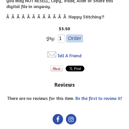
you may NOT RESELL, Copy, Trade, Alter or Share this
digital file in anyway.
Â Â Â Â Â Â Â Â Â Â Â Â Happy Stitching!!
$3.50
Qty:
Tell A Friend
Reviews
There are no reviews for this item.
Be the first to review it!