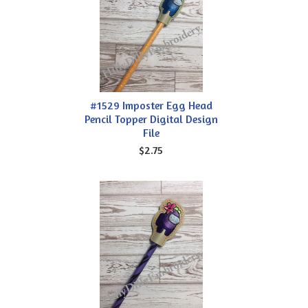
#1529 Imposter Egg Head
Pencil Topper Digital Design
File
$2.75