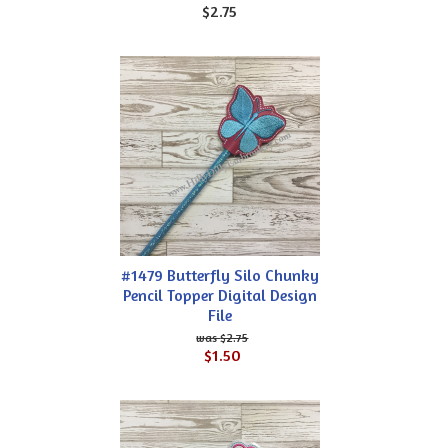
$2.75
#1479 Butterfly Silo Chunky
Pencil Topper Digital Design
File
$2.75
$1.50