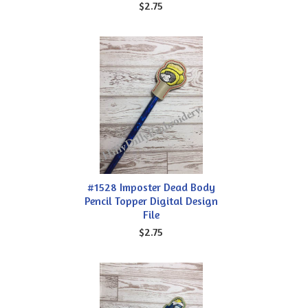
$2.75
#1528 Imposter Dead Body
Pencil Topper Digital Design
File
$2.75