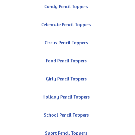
Candy Pencil Toppers
Celebrate Pencil Toppers
Circus Pencil Toppers
Food Pencil Toppers
Girly Pencil Toppers
Holiday Pencil Toppers
School Pencil Toppers
Sport Pencil Toppers