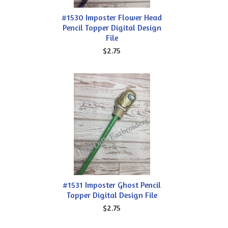
#1530 Imposter Flower Head
Pencil Topper Digital Design
File
$2.75
#1531 Imposter Ghost Pencil
Topper Digital Design File
$2.75