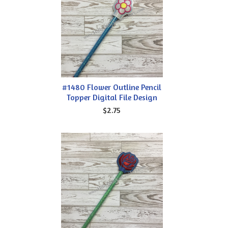
#1480 Flower Outline Pencil
Topper Digital File Design
$2.75