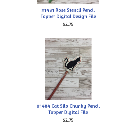
#1481 Rose Stencil Pencil
Topper Digital Design File
$2.75
#1484 Cat Silo Chunky Pencil
Topper Digital File
$2.75