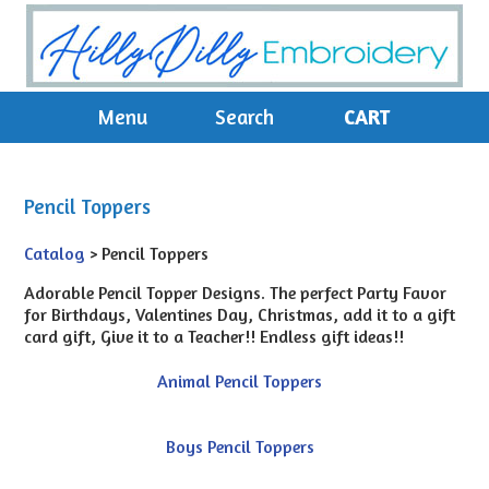
Menu
Search
CART
Pencil Toppers
Catalog
> Pencil Toppers
Adorable Pencil Topper Designs. The perfect Party Favor
for Birthdays, Valentines Day, Christmas, add it to a gift
card gift, Give it to a Teacher!! Endless gift ideas!!
Animal Pencil Toppers
Boys Pencil Toppers