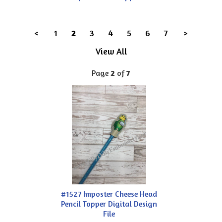
<
1
2
3
4
5
6
7
>
View All
Page
2
of
7
#1527 Imposter Cheese Head
Pencil Topper Digital Design
File