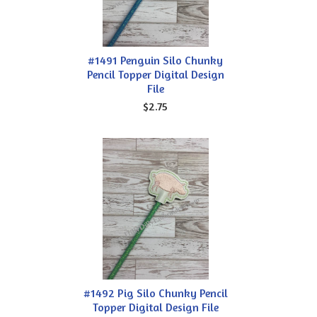
#1491 Penguin Silo Chunky
Pencil Topper Digital Design
File
$2.75
#1492 Pig Silo Chunky Pencil
Topper Digital Design File