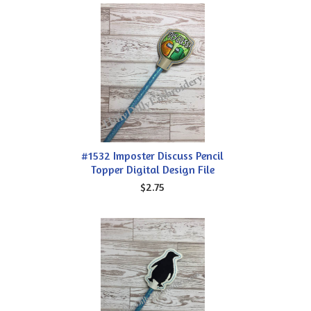
#1532 Imposter Discuss Pencil
Topper Digital Design File
$2.75