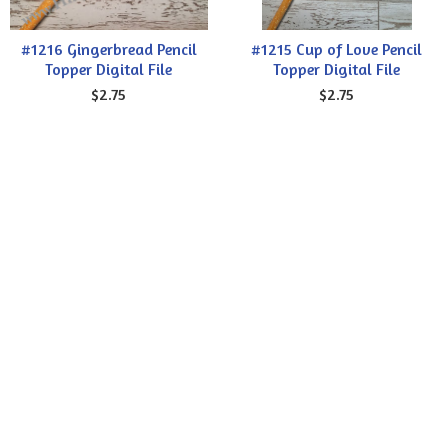
#1216 Gingerbread Pencil
#1215 Cup of Love Pencil
Topper Digital File
Topper Digital File
$2.75
$2.75