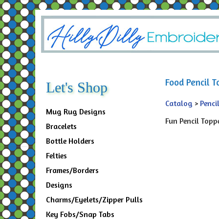
Food Pencil T
Let's Shop
Catalog
>
Penci
Mug Rug Designs
Fun Pencil Toppe
Bracelets
Bottle Holders
Felties
Frames/Borders
Designs
Charms/Eyelets/Zipper Pulls
Key Fobs/Snap Tabs