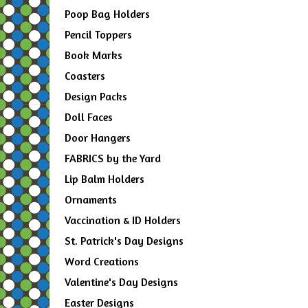
Poop Bag Holders
Pencil Toppers
Book Marks
Coasters
Design Packs
Doll Faces
Door Hangers
FABRICS by the Yard
Lip Balm Holders
Ornaments
Vaccination & ID Holders
St. Patrick's Day Designs
Word Creations
Valentine's Day Designs
Easter Designs