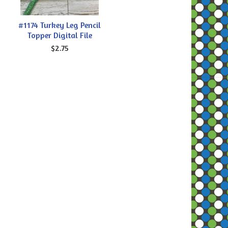
#1174 Turkey Leg Pencil
Topper Digital File
$2.75