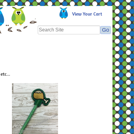
View Your Cart
etc...