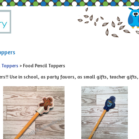
oppers
l Toppers
> Food Pencil Toppers
rs!! Use in school, as party favors, as small gifts, teacher gifts, 