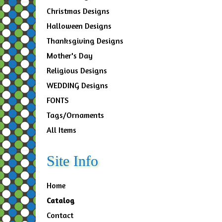
Christmas Designs
Halloween Designs
Thanksgiving Designs
Mother's Day
Religious Designs
WEDDING Designs
FONTS
Tags/Ornaments
All Items
Site Info
Home
Catalog
Contact