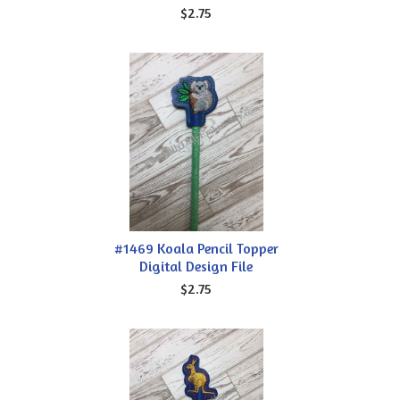
$2.75
#1469 Koala Pencil Topper
Digital Design File
$2.75