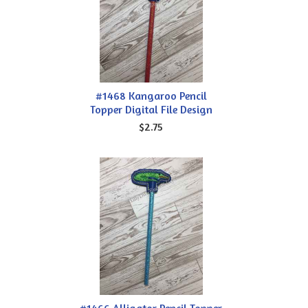
#1468 Kangaroo Pencil
Topper Digital File Design
$2.75
#1466 Alligator Pencil Topper