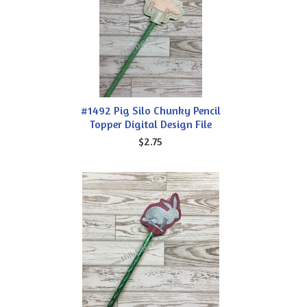
#1492 Pig Silo Chunky Pencil
Topper Digital Design File
$2.75