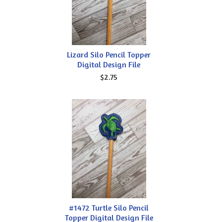
Lizard Silo Pencil Topper
Digital Design File
$2.75
#1472 Turtle Silo Pencil
Topper Digital Design File