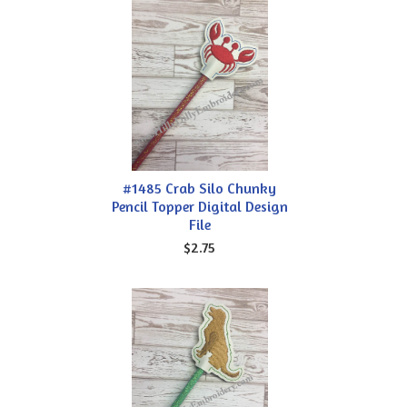
#1485 Crab Silo Chunky
Pencil Topper Digital Design
File
$2.75