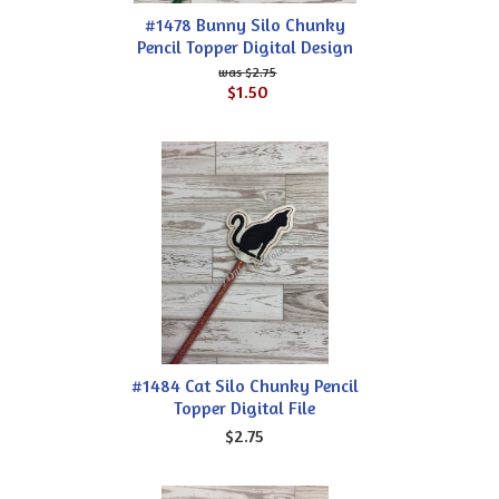
#1478 Bunny Silo Chunky
Pencil Topper Digital Design
$2.75
$1.50
#1484 Cat Silo Chunky Pencil
Topper Digital File
$2.75