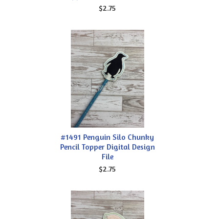
$2.75
#1491 Penguin Silo Chunky
Pencil Topper Digital Design
File
$2.75