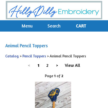
Menu
Search
CART
Animal Pencil Toppers
Catalog
>
Pencil Toppers
> Animal Pencil Toppers
<
1
2
>
View All
Page
1
of
2