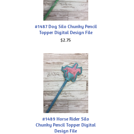
#1487 Dog Silo Chunky Pencil
Topper Digital Design File
$2.75
#1489 Horse Rider Silo
Chunky Pencil Topper Digital
Design File