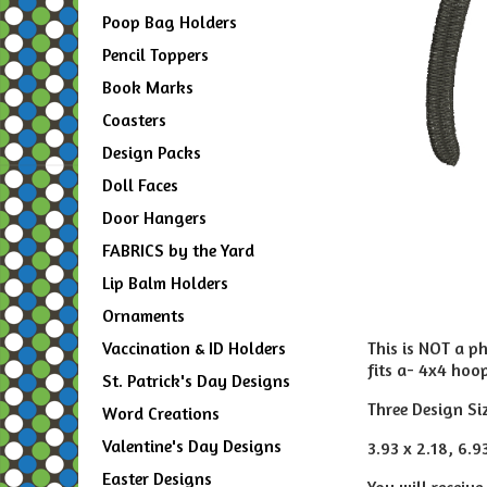
Poop Bag Holders
Pencil Toppers
Book Marks
Coasters
Design Packs
Doll Faces
Door Hangers
FABRICS by the Yard
Lip Balm Holders
Ornaments
This is NOT a p
Vaccination & ID Holders
fits a- 4x4 hoo
St. Patrick's Day Designs
Three Design Si
Word Creations
Valentine's Day Designs
3.93 x 2.18, 6.9
Easter Designs
You will receive