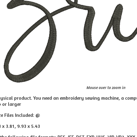
Mouse over to zoom in
hysical product. You need an embroidery sewing machine, a compu
p or larger
ze Files Included: @
3 x 3.81, 9.93 x 5.43
 the following file formats: PES, JEF, DST, EXP, HUS, VIP, VP3, XXX