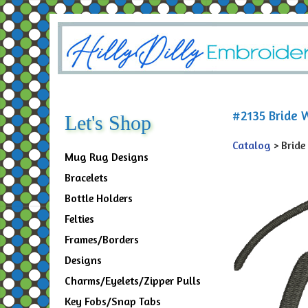
#2135 Bride W
Let's Shop
Catalog
> Bride
Mug Rug Designs
Bracelets
Bottle Holders
Felties
Frames/Borders
Designs
Charms/Eyelets/Zipper Pulls
Key Fobs/Snap Tabs