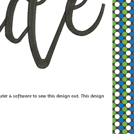
ter & software to sew this design out. This design