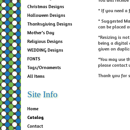
Christmas Designs
* If you need a 
Halloween Designs
* Suggested Mat
Thanksgiving Designs
can be placed on
Mother's Day
*Resizing is no
Religious Designs
being a digital
given on duplic
WEDDING Designs
FONTS
*You may use thi
please contact 
Tags/Ornaments
Thank you for s
All Items
Site Info
Home
Catalog
Contact