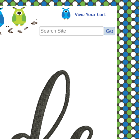
View Your Cart