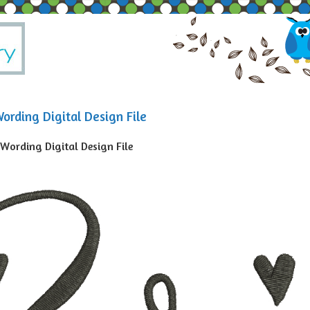
ording Digital Design File
 Wording Digital Design File