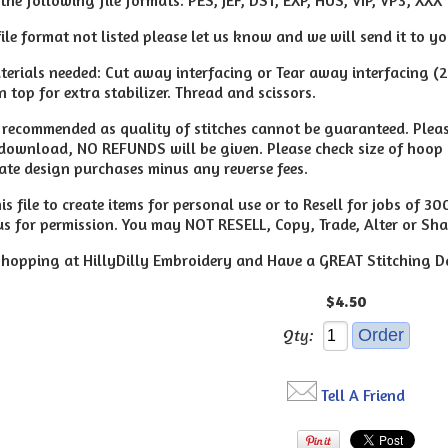
file format not listed please let us know and we will send it to y
erials needed: Cut away interfacing or Tear away interfacing (
 top for extra stabilizer. Thread and scissors.
t recommended as quality of stitches cannot be guaranteed. Pleas
 download, NO REFUNDS will be given. Please check size of hoop 
ate design purchases minus any reverse fees.
s file to create items for personal use or to Resell for jobs of 3
us for permission. You may NOT RESELL, Copy, Trade, Alter or Shar
hopping at HillyDilly Embroidery and Have a GREAT Stitching D
$4.50
Qty:
Tell A Friend