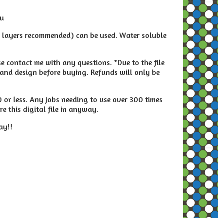
ou
2 layers recommended) can be used. Water soluble
e contact me with any questions. *Due to the file
and design before buying. Refunds will only be
00 or less. Any jobs needing to use over 300 times
e this digital file in anyway.
ay!!