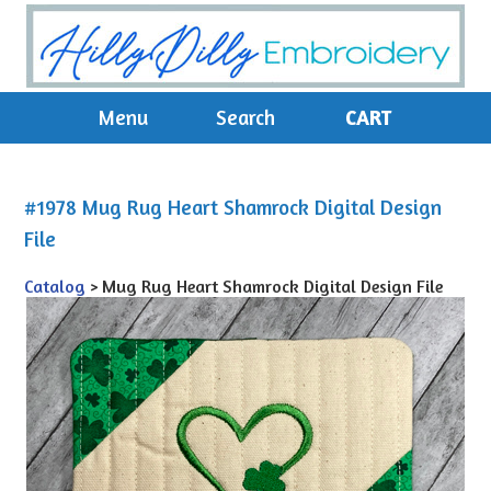
Menu
Search
CART
#1978 Mug Rug Heart Shamrock Digital Design
File
Catalog
> Mug Rug Heart Shamrock Digital Design File