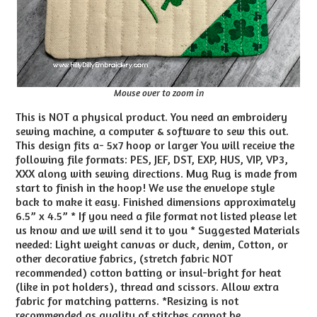
Mouse over to zoom in
This is NOT a physical product. You need an embroidery
sewing machine, a computer & software to sew this out.
This design fits a- 5x7 hoop or larger You will receive the
following file formats: PES, JEF, DST, EXP, HUS, VIP, VP3,
XXX along with sewing directions. Mug Rug is made from
start to finish in the hoop! We use the envelope style
back to make it easy. Finished dimensions approximately
6.5” x 4.5” * If you need a file format not listed please let
us know and we will send it to you * Suggested Materials
needed: Light weight canvas or duck, denim, Cotton, or
other decorative fabrics, (stretch fabric NOT
recommended) cotton batting or insul-bright for heat
(like in pot holders), thread and scissors. Allow extra
fabric for matching patterns. *Resizing is not
recommended as quality of stitches cannot be