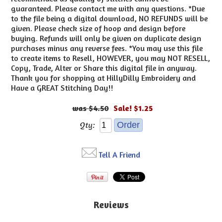
guaranteed. Please contact me with any questions. *Due
to the file being a digital download, NO REFUNDS will be
given. Please check size of hoop and design before
buying. Refunds will only be given on duplicate design
purchases minus any reverse fees. *You may use this file
to create items to Resell, HOWEVER, you may NOT RESELL,
Copy, Trade, Alter or Share this digital file in anyway.
Thank you for shopping at HillyDilly Embroidery and
Have a GREAT Stitching Day!!
$4.50
Sale! $1.25
Qty:
Tell A Friend
Reviews