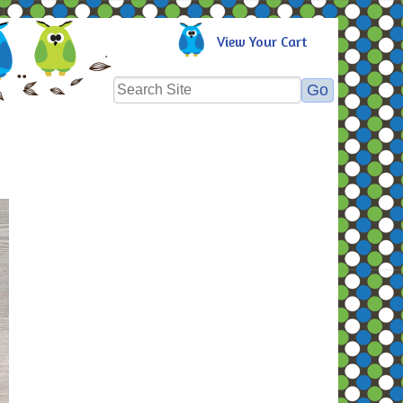
View Your Cart