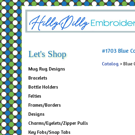
#1703 Blue C
Let's Shop
Catalog
> Blue 
Mug Rug Designs
Bracelets
Bottle Holders
Felties
Frames/Borders
Designs
Charms/Eyelets/Zipper Pulls
Key Fobs/Snap Tabs