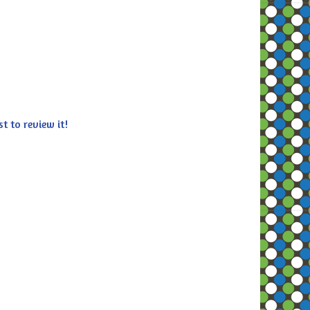
st to review it!