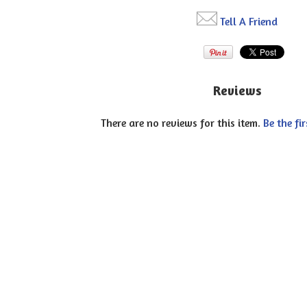
Tell A Friend
Reviews
There are no reviews for this item.
Be the fir