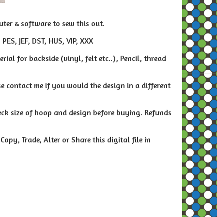
ter & software to sew this out.
 PES, JEF, DST, HUS, VIP, XXX
al for backside (vinyl, felt etc..), Pencil, thread
e contact me if you would the design in a different
heck size of hoop and design before buying. Refunds
py, Trade, Alter or Share this digital file in