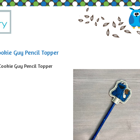
ookie Guy Pencil Topper
Cookie Guy Pencil Topper