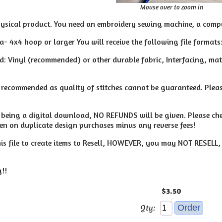
Mouse over to zoom in
hysical product. You need an embroidery sewing machine, a compu
 a- 4x4 hoop or larger You will receive the following file formats:
: Vinyl (recommended) or other durable fabric, Interfacing, materi
t recommended as quality of stitches cannot be guaranteed. Pleas
le being a digital download, NO REFUNDS will be given. Please c
ven on duplicate design purchases minus any reverse fees!
s file to create items to Resell, HOWEVER, you may NOT RESELL, Co
!!
$3.50
Qty: