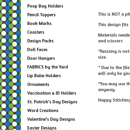
Poop Bag Holders
This is NOT a p
Pencil Toppers
Book Marks
This design fits
Coasters
Materials needed
and scissors
Design Packs
Doll Faces
*Resizing is no
size.
Door Hangers
FABRICS by the Yard
* Due to the fi
will only be gi
Lip Balm Holders
*You may use thi
Ornaments
anyway.
Vaccination & ID Holders
Happy Stitching
St. Patrick's Day Designs
Word Creations
Valentine's Day Designs
Easter Designs