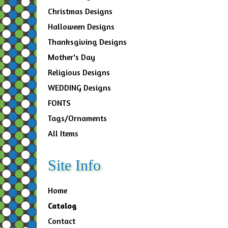
Christmas Designs
Halloween Designs
Thanksgiving Designs
Mother's Day
Religious Designs
WEDDING Designs
FONTS
Tags/Ornaments
All Items
Site Info
Home
Catalog
Contact