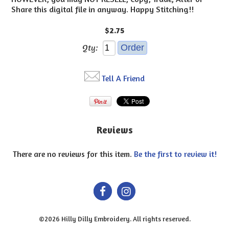
Share this digital file in anyway. Happy Stitching!!
$2.75
Qty:
Tell A Friend
Reviews
There are no reviews for this item.
Be the first to review it!
©2026 Hilly Dilly Embroidery. All rights reserved.