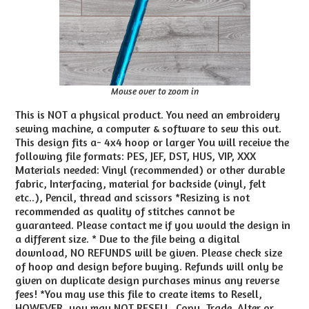
Mouse over to zoom in
This is NOT a physical product. You need an embroidery
sewing machine, a computer & software to sew this out.
This design fits a- 4x4 hoop or larger You will receive the
following file formats: PES, JEF, DST, HUS, VIP, XXX
Materials needed: Vinyl (recommended) or other durable
fabric, Interfacing, material for backside (vinyl, felt
etc..), Pencil, thread and scissors *Resizing is not
recommended as quality of stitches cannot be
guaranteed. Please contact me if you would the design in
a different size. * Due to the file being a digital
download, NO REFUNDS will be given. Please check size
of hoop and design before buying. Refunds will only be
given on duplicate design purchases minus any reverse
fees! *You may use this file to create items to Resell,
HOWEVER, you may NOT RESELL, Copy, Trade, Alter or