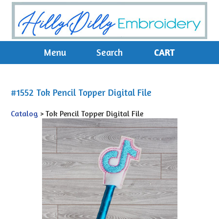
Menu
Search
CART
#1552 Tok Pencil Topper Digital File
Catalog
> Tok Pencil Topper Digital File